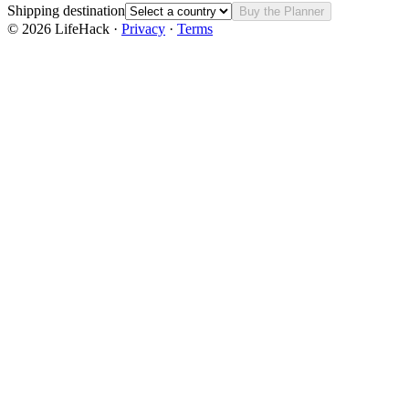
Shipping destination
Buy the Planner
©
2026
LifeHack ·
Privacy
·
Terms