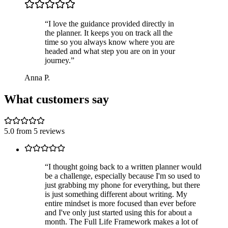
“
I love the guidance provided directly in
the planner. It keeps you on track all the
time so you always know where you are
headed and what step you are on in your
journey.
”
Anna P.
What customers say
5.0
from
5
reviews
“
I thought going back to a written planner would
be a challenge, especially because I'm so used to
just grabbing my phone for everything, but there
is just something different about writing. My
entire mindset is more focused than ever before
and I've only just started using this for about a
month. The Full Life Framework makes a lot of