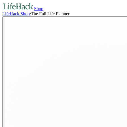
Shop
LifeHack Shop
/
The Full Life Planner