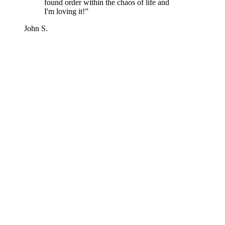
found order within the chaos of life and
I'm loving it!
”
John S.