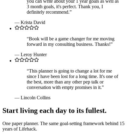
you can write about your 1 year goals as well as
3 month goals, it's perfect. Thank you, I
definitely recommend.
”
—
Krista David
“
Book will be a game changer for me moving
forward in my consulting business. Thanks!
”
—
Leroy Hunter
“
This planner is going to change a lot for me
since I have been lost for a long time. It's one of
the best, more than any other pep talk or
conversation with empty promises in it.
”
—
Lincoln Collins
Start living each day to its fullest.
One paper planner. The same goal-setting framework behind 15
years of Lifehack.