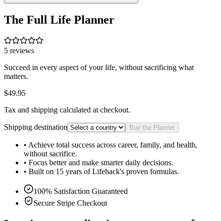
The Full Life Planner
5
reviews
Succeed in every aspect of your life, without sacrificing what
matters.
$49.95
Tax and shipping calculated at checkout.
Shipping destination
Buy the Planner
• Achieve total success across career, family, and health,
without sacrifice.
• Focus better and make smarter daily decisions.
• Built on 15 years of Lifehack's proven formulas.
100% Satisfaction Guaranteed
Secure Stripe Checkout