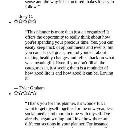
sense and the way it is structured makes it easy to
follow.
”
—
Joey C.
“
This planner is more than just an organizer! It
offers the opportunity to really think about how
you're spending your precious time. Yes, you can
easily keep track of appointments and events, but
you can also set goals, remind yourself about
making healthy changes and reflect back on what
was meaningful. Even if you don't fill all the
categories in, just seeing them is a reminder of
how good life is and how good it can be. Loving
it.
”
—
Tyler Graham
“
Thank you for this planner, it's wonderful. I
want to get myself together for the new year, less
social media and more in tune with myself. I've
already began writing but I love how there are
different sections in your planner. For instance,