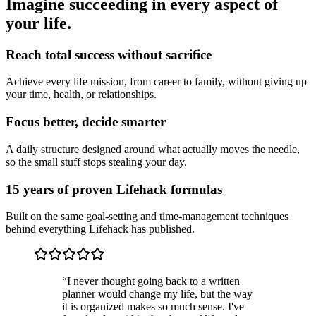
Imagine succeeding in every aspect of
your life.
Reach total success without sacrifice
Achieve every life mission, from career to family, without giving up
your time, health, or relationships.
Focus better, decide smarter
A daily structure designed around what actually moves the needle,
so the small stuff stops stealing your day.
15 years of proven Lifehack formulas
Built on the same goal-setting and time-management techniques
behind everything Lifehack has published.
“
I never thought going back to a written
planner would change my life, but the way
it is organized makes so much sense. I've