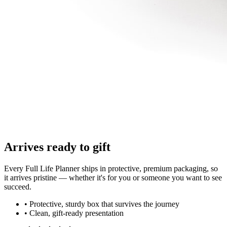
Arrives ready to gift
Every Full Life Planner ships in protective, premium packaging, so
it arrives pristine — whether it's for you or someone you want to see
succeed.
• Protective, sturdy box that survives the journey
• Clean, gift-ready presentation